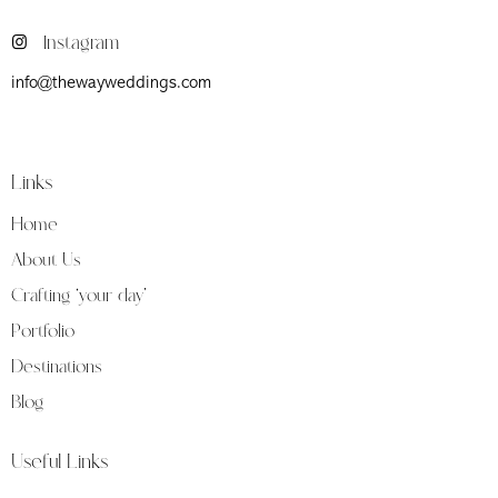
Instagram
info@thewayweddings.com
Firenze (Fi) Viale Don Giovanni Minzoni 39
Links
Home
About Us
Crafting ‘your day’
Portfolio
Destinations
Blog
Useful Links