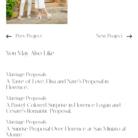
Prev Project
Next Project
You May Also Like
Marriage Proposals
A Taste of Love. Elisa and Nate’s Proposal in
Florence.
Marriage Proposals
A Pastel-Colored Surprise in Florence Logan and
Cesare’s Romantic Proposal.
Marriage Proposals
A Sunrise Proposal Over Florence at San Miniato al
Monte