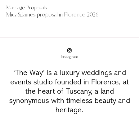
Marriage Proposals
Mica&James proposal in Florence 2026
Instagram
‘The Way’ is a luxury weddings and
events studio founded in Florence, at
the heart of Tuscany, a land
synonymous with timeless beauty and
heritage.