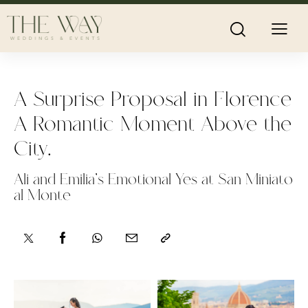
A Surprise Proposal in Florence
A Romantic Moment Above the
City.
Ali and Emilia’s Emotional Yes at San Miniato
al Monte