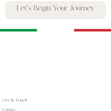
Let's Begin Your Journey
The Way is a luxury weddings and events studio
founded in Florence, at the heart of Tuscany, a land
synonymous with timeless beauty and heritage.
Get In Touch
Contact