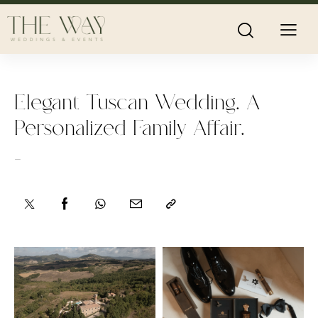
Elegant Tuscan Wedding. A
Personalized Family Affair.
-