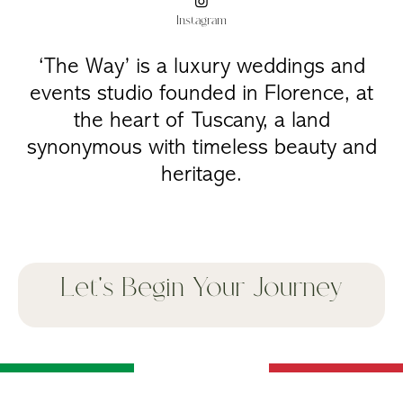
Instagram
‘The Way’ is a luxury weddings and
events studio founded in Florence, at
the heart of Tuscany, a land
synonymous with timeless beauty and
heritage.
Let's Begin Your Journey