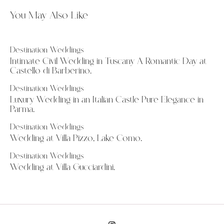
You May Also Like
Destination Weddings
Intimate Civil Wedding in Tuscany A Romantic Day at
Castello di Barberino.
Destination Weddings
Luxury Wedding in an Italian Castle Pure Elegance in
Parma.
Destination Weddings
Wedding at Villa Pizzo, Lake Como.
Destination Weddings
Wedding at Villa Gucciardini.