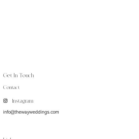
The Way is a luxury weddings and events studio
founded in Florence, at the heart of Tuscany, a land
synonymous with timeless beauty and heritage.
Get In Touch
Contact
Instagram
info@thewayweddings.com
Firenze (Fi) Viale Don Giovanni Minzoni 39