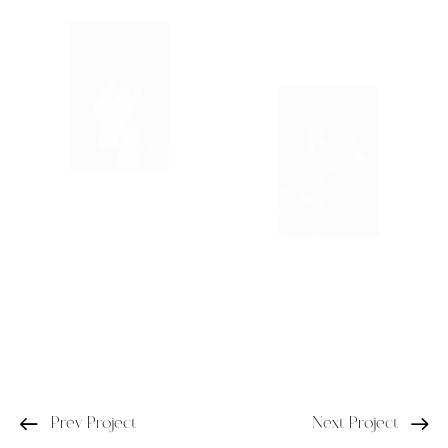
Prev Project
Next Project