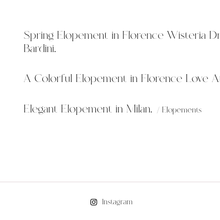
Spring Elopement in Florence Wisteria D
Bardini.
A Colorful Elopement in Florence Love Af
Elegant Elopement in Milan.
Elopements
Instagram