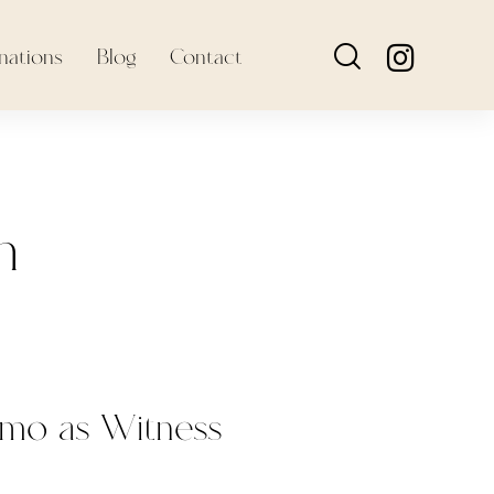
nations
Blog
Contact
h
omo as Witness