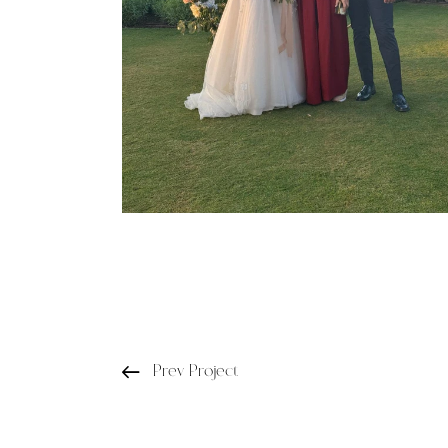
Prev Project