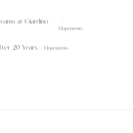
reams at Giardino
Elopements
ter 20 Years.
Elopements