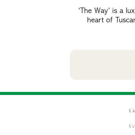
‘The Way’ is a lu
heart of Tusca
Ge
Co