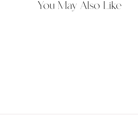
You May Also Like