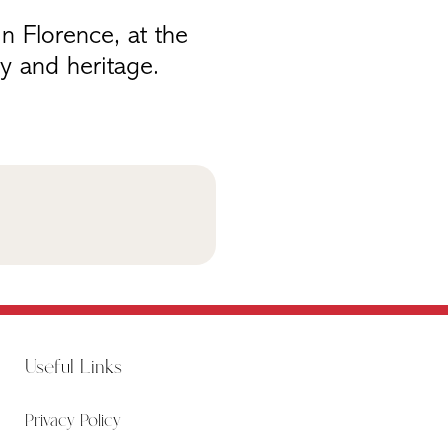
n Florence, at the
y and heritage.
Useful Links
Privacy Policy