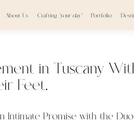
About Us
Crafting
‘your day’
Portfolio
Desti
ment in Tuscany Wit
ir Feet.
n Intimate Promise with the Du