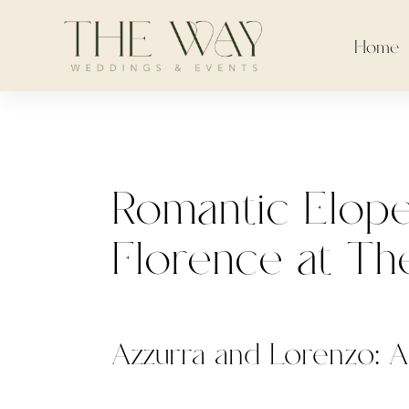
Home
Romantic Elope
Florence at The
Azzurra and Lorenzo: A