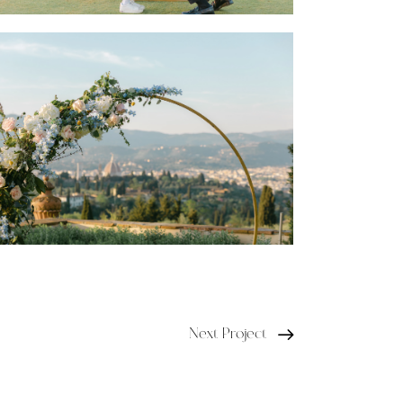
Next Project