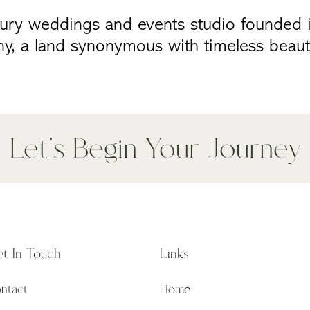
xury weddings and events studio founded i
ny, a land synonymous with timeless beaut
Let's Begin Your Journey
t In Touch
Links
ntact
Home