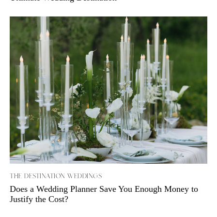
THE DESTINATION WEDDINGS
Does a Wedding Planner Save You Enough Money to
Justify the Cost?