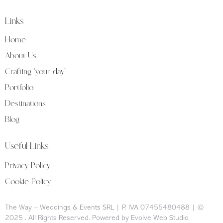
Links
Home
About Us
Crafting ‘your day’
Portfolio
Destinations
Blog
Useful Links
Privacy Policy
Cookie Policy
The Way – Weddings & Events SRL | P. IVA 07455480488 | ©
2025
. All Rights Reserved. Powered by Evolve Web Studio