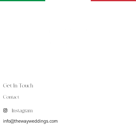
The Way is a luxury weddings and events studio
founded in Florence, at the heart of Tuscany, a land
synonymous with timeless beauty and heritage.
Get In Touch
Contact
Instagram
info@thewayweddings.com
Firenze (Fi) Viale Don Giovanni Minzoni 39