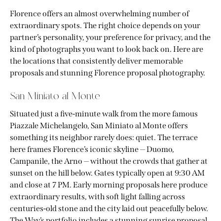
Florence offers an almost overwhelming number of
extraordinary spots. The right choice depends on your
partner’s personality, your preference for privacy, and the
kind of photographs you want to look back on. Here are
the locations that consistently deliver memorable
proposals and stunning Florence proposal photography.
San Miniato al Monte
Situated just a five-minute walk from the more famous
Piazzale Michelangelo, San Miniato al Monte offers
something its neighbor rarely does: quiet. The terrace
here frames Florence’s iconic skyline — Duomo,
Campanile, the Arno — without the crowds that gather at
sunset on the hill below. Gates typically open at 9:30 AM
and close at 7 PM. Early morning proposals here produce
extraordinary results, with soft light falling across
centuries-old stone and the city laid out peacefully below.
The Way’s portfolio includes a stunning sunrise proposal