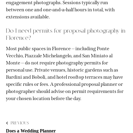
engagement photographs. Sessions typically run
between one and one-and-a-half hours in total, with
extensions available.
Do I need permits for proposal photography in
Florence?
Most public spaces in Florence — including Ponte
Vecchio, Piazzale Michelangelo, and San Miniato al
Monte — do not require photography permits for
personal use. Private venues, historic gardens such as
Bardini and Boboli, and hotel rooftop terraces may have
specific rules or fees. A professional proposal planner or
photographer should advise on permit requirements for
your chosen location before the day.
PREVIOUS
Does a Wedding Planner