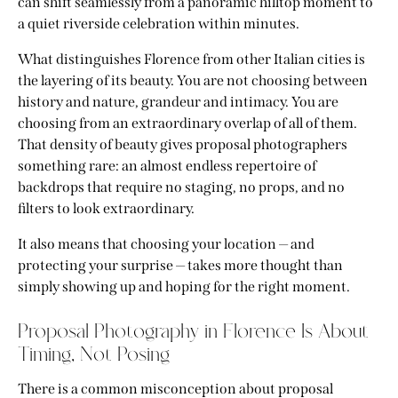
can shift seamlessly from a panoramic hilltop moment to
a quiet riverside celebration within minutes.
What distinguishes Florence from other Italian cities is
the layering of its beauty. You are not choosing between
history and nature, grandeur and intimacy. You are
choosing from an extraordinary overlap of all of them.
That density of beauty gives proposal photographers
something rare: an almost endless repertoire of
backdrops that require no staging, no props, and no
filters to look extraordinary.
It also means that choosing your location — and
protecting your surprise — takes more thought than
simply showing up and hoping for the right moment.
Proposal Photography in Florence Is About
Timing, Not Posing
There is a common misconception about proposal