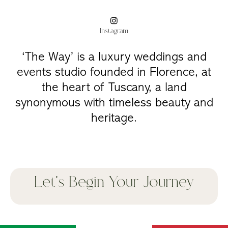
Instagram
‘The Way’ is a luxury weddings and
events studio founded in Florence, at
the heart of Tuscany, a land
synonymous with timeless beauty and
heritage.
Let's Begin Your Journey