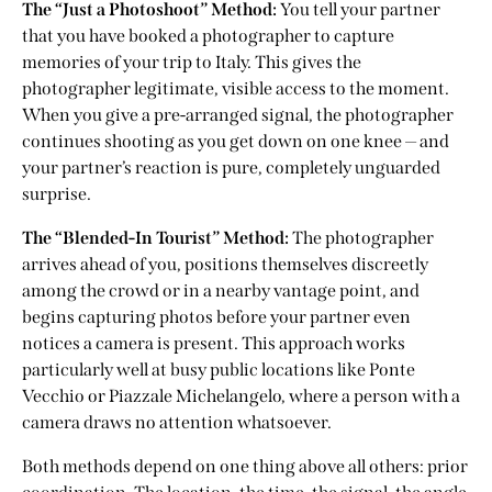
The “Just a Photoshoot” Method:
You tell your partner
that you have booked a photographer to capture
memories of your trip to Italy. This gives the
photographer legitimate, visible access to the moment.
When you give a pre-arranged signal, the photographer
continues shooting as you get down on one knee — and
your partner’s reaction is pure, completely unguarded
surprise.
The “Blended-In Tourist” Method:
The photographer
arrives ahead of you, positions themselves discreetly
among the crowd or in a nearby vantage point, and
begins capturing photos before your partner even
notices a camera is present. This approach works
particularly well at busy
public locations like Ponte
Vecchio or Piazzale Michelangelo
, where a person with a
camera draws no attention whatsoever.
Both methods depend on one thing above all others: prior