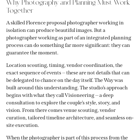
Why Photography and Planning Must Work
Together
A skilled Florence proposal photographer working in
isolation can produce beautiful images. But a
photographer working as part of an integrated planning
process can do something far more significant: they can
guarantee the moment.
Location scouting, timing, vendor coordination, the
exact sequence of events — these are not details that can
be delegated to chance on the day itself. The Way was
built around this understanding. The studio’s approach
begins with what they call Visioneering — a deep
consultation to explore the couple’s style, story, and
vision. From there comes venue scouting, vendor
curation, tailored timeline architecture, and seamless on-
site execution.
When the photographer is part of this process from the