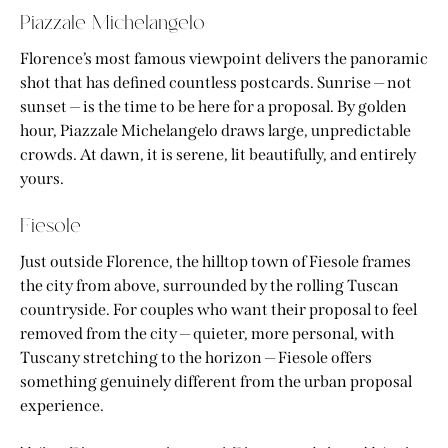
Piazzale Michelangelo
Florence’s most famous viewpoint delivers the panoramic
shot that has defined countless postcards. Sunrise — not
sunset — is the time to be here for a proposal. By golden
hour, Piazzale Michelangelo draws large, unpredictable
crowds. At dawn, it is serene, lit beautifully, and entirely
yours.
Fiesole
Just outside Florence, the hilltop town of Fiesole frames
the city from above, surrounded by the rolling Tuscan
countryside. For couples who want their proposal to feel
removed from the city — quieter, more personal, with
Tuscany stretching to the horizon — Fiesole offers
something genuinely different from the urban proposal
experience.