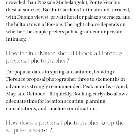
crowded than Piazzale Michelangelo), Ponte Vecchio
(best at sunrise), Bardini Gardens (intimate and terraced,
with Duomo views), private hotel or palazzo terraces, and
the hilltop town of Fiesole. The right choice depends on
whether the couple prefers public grandeur or private
intimacy.
How far in advance should I book a Florence
proposal photographer?
For popular dates in spring and autumn, booking a
Florence proposal photographer three to six months in
advance is strongly recommended. Peak months — April,
May, and October — fill quickly. Booking early also allows
adequate time for location scouting, planning
consultations, and timeline coordination.
How does a proposal photographer keep the
surprise a secret?