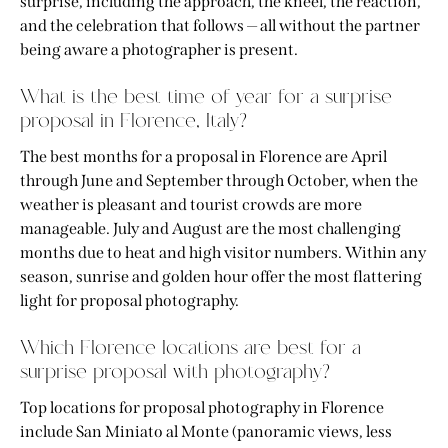
surprise, including the approach, the kneel, the reaction,
and the celebration that follows — all without the partner
being aware a photographer is present.
What is the best time of year for a surprise
proposal in Florence, Italy?
The best months for a proposal in Florence are April
through June and September through October, when the
weather is pleasant and tourist crowds are more
manageable. July and August are the most challenging
months due to heat and high visitor numbers. Within any
season, sunrise and golden hour offer the most flattering
light for proposal photography.
Which Florence locations are best for a
surprise proposal with photography?
Top locations for proposal photography in Florence
include San Miniato al Monte (panoramic views, less