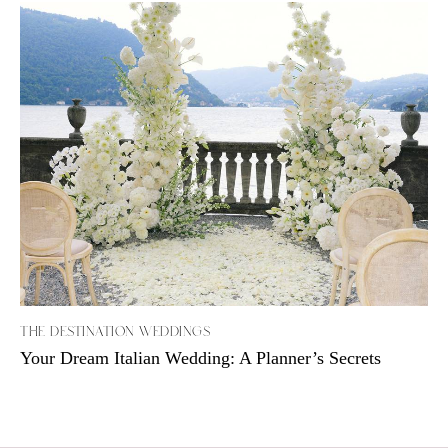
THE DESTINATION WEDDINGS
Your Dream Italian Wedding: A Planner’s Secrets