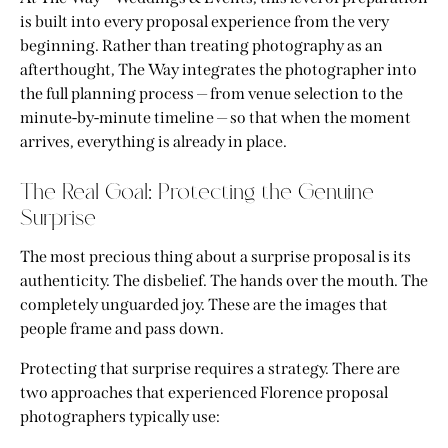
is built into every proposal experience from the very
beginning. Rather than treating photography as an
afterthought, The Way integrates the photographer into
the full planning process — from venue selection to the
minute-by-minute timeline — so that when the moment
arrives, everything is already in place.
The Real Goal: Protecting the Genuine
Surprise
The most precious thing about a surprise proposal is its
authenticity. The disbelief. The hands over the mouth. The
completely unguarded joy. These are the images that
people frame and pass down.
Protecting that surprise requires a strategy. There are
two approaches that experienced Florence proposal
photographers typically use: