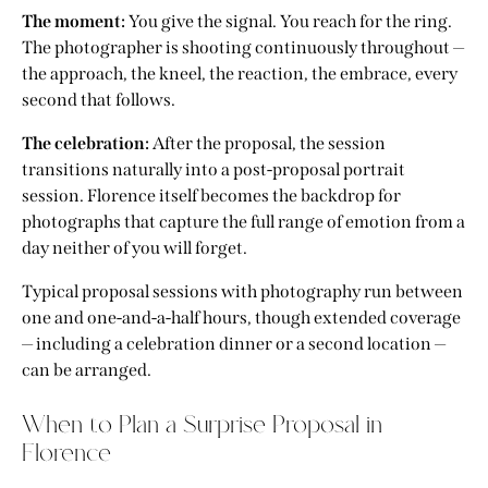
The moment:
You give the signal. You reach for the ring.
The photographer is shooting continuously throughout —
the approach, the kneel, the reaction, the embrace, every
second that follows.
The celebration:
After the proposal, the session
transitions naturally into a post-proposal portrait
session. Florence itself becomes the backdrop for
photographs that capture the full range of emotion from a
day neither of you will forget.
Typical proposal sessions with photography run between
one and one-and-a-half hours, though extended coverage
— including a celebration dinner or a second location —
can be arranged.
When to Plan a Surprise Proposal in
Florence