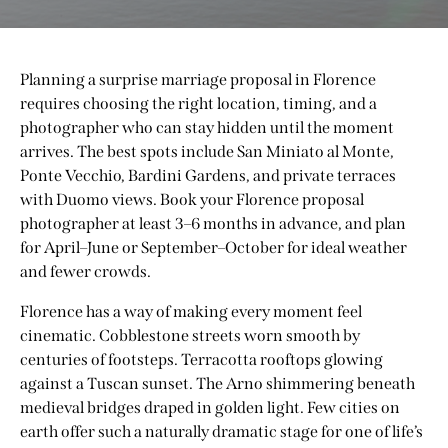
Planning a surprise marriage proposal in Florence
requires choosing the right location, timing, and a
photographer who can stay hidden until the moment
arrives. The best spots include San Miniato al Monte,
Ponte Vecchio, Bardini Gardens, and private terraces
with Duomo views. Book your Florence proposal
photographer at least 3–6 months in advance, and plan
for April–June or September–October for ideal weather
and fewer crowds.
Florence has a way of making every moment feel
cinematic. Cobblestone streets worn smooth by
centuries of footsteps. Terracotta rooftops glowing
against a Tuscan sunset. The Arno shimmering beneath
medieval bridges draped in golden light. Few cities on
earth offer such a naturally dramatic stage for one of life’s