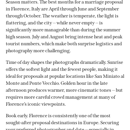
Season matters. The best months for a marriage proposal
in Florence, Italy are April through June and September
through October. The weather is temperate, the light is
flattering, and the city — while never empty — is
significantly more manageable than during the summer
high season. July and August bring intense heat and peak
tourist numbers, which make both surprise logistics and
photography more challenging.
Time of day shapes the photographs dramatically. Sunrise
offers the softest light and the fewest people, making it
ideal for proposals at popular locations like San Miniato al
Monte and Ponte Vecchio. Golden hour in the late
afternoon produces warmer, more cinematic tones — but
requires more careful crowd management at many of
Florence’s iconic viewpoints.
Book early. Florence is consistently one of the most
sought-after
proposal destinations in Europe
. Securing
your preferred photographer and date — especially in