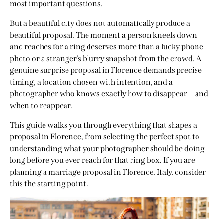
most important questions.
But a beautiful city does not automatically produce a
beautiful proposal. The moment a person kneels down
and reaches for a ring deserves more than a lucky phone
photo or a stranger’s blurry snapshot from the crowd. A
genuine surprise proposal in Florence demands precise
timing, a location chosen with intention, and a
photographer who knows exactly how to disappear — and
when to reappear.
This guide walks you through everything that shapes a
proposal in Florence, from selecting the perfect spot to
understanding what your photographer should be doing
long before you ever reach for that ring box. If you are
planning a marriage proposal in Florence, Italy, consider
this the starting point.