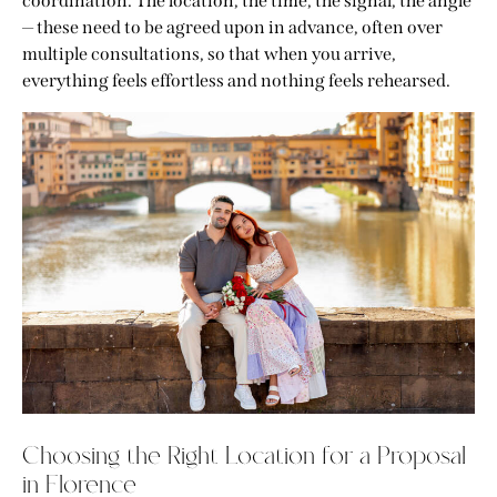
coordination. The location, the time, the signal, the angle
— these need to be agreed upon in advance, often over
multiple consultations, so that when you arrive,
everything feels effortless and nothing feels rehearsed.
Choosing the Right Location for a Proposal
in Florence