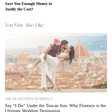
Save You Enough Money to
Justify the Cost?
You May Also Like
THE DESTINATION WEDDINGS
Say “I Do” Under the Tuscan Sun: Why Florence is the
Ultimate Wedding Destination