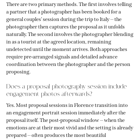
There are two primary methods. The first involves telling
a partner that a photographer has been booked for a
general couples’ session during the trip to Italy — the
photographer then captures the proposal as it unfolds
naturally. The second involves the photographer blending
in as a tourist at the agreed location, remaining
undetected until the moment arrives. Both approaches
require pre-arranged signals and detailed advance
coordination between the photographer and the person
proposing.
Does a proposal photography session include
engagement photos afterwards?
Yes. Most proposal sessions in Florence transition into
an engagement portrait session immediately after the
proposal itself. The post-proposal window — when the
emotions are at their most vivid and the setting is already
prepared — often produces the most beautiful