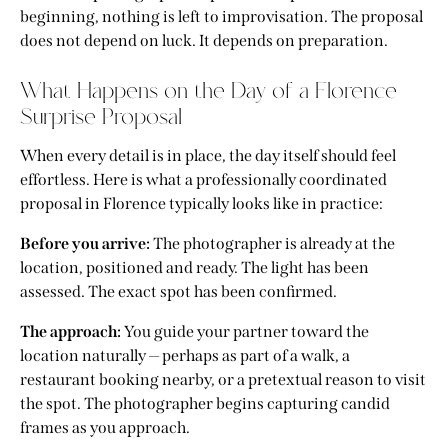
beginning, nothing is left to improvisation. The proposal
does not depend on luck. It depends on preparation.
What Happens on the Day of a Florence
Surprise Proposal
When every detail is in place, the day itself should feel
effortless. Here is what a professionally coordinated
proposal in Florence typically looks like in practice:
Before you arrive:
The photographer is already at the
location, positioned and ready. The light has been
assessed. The exact spot has been confirmed.
The approach:
You guide your partner toward the
location naturally — perhaps as part of a walk, a
restaurant booking nearby, or a pretextual reason to visit
the spot. The photographer begins capturing candid
frames as you approach.