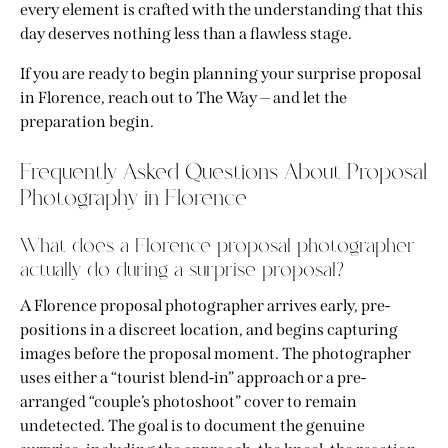
every element is crafted with the understanding that this
day deserves nothing less than a flawless stage.
If you are ready to begin planning your
surprise proposal
in Florence
,
reach out to The Way
— and let the
preparation begin.
Frequently Asked Questions About Proposal
Photography in Florence
What does a Florence proposal photographer
actually do during a surprise proposal?
A Florence proposal photographer arrives early, pre-
positions in a discreet location, and begins capturing
images before the proposal moment. The photographer
uses either a “tourist blend-in” approach or a pre-
arranged “couple’s photoshoot” cover to remain
undetected. The goal is to document the genuine