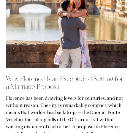
Why Florence Is an Exceptional Setting for
a Marriage Proposal
Florence has been drawing lovers for centuries, and not
without reason. The city is remarkably compact, which
means that world-class backdrops — the Duomo, Ponte
Vecchio, the rolling hills of the Oltrarno — sit within
walking distance of each other. A proposal in Florence