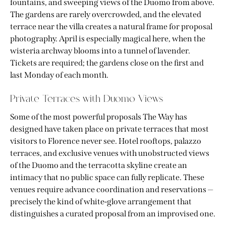
fountains, and sweeping views of the Duomo from above.
The gardens are rarely overcrowded, and the elevated
terrace near the villa creates a natural frame for proposal
photography. April is especially magical here, when the
wisteria archway blooms into a tunnel of lavender.
Tickets are required; the gardens close on the first and
last Monday of each month.
Private Terraces with Duomo Views
Some of the most powerful proposals The Way has
designed have taken place on private terraces that most
visitors to Florence never see. Hotel rooftops, palazzo
terraces, and exclusive venues with unobstructed views
of the Duomo and the terracotta skyline create an
intimacy that no public space can fully replicate. These
venues require advance coordination and reservations —
precisely the kind of white-glove arrangement that
distinguishes a curated proposal from an improvised one.