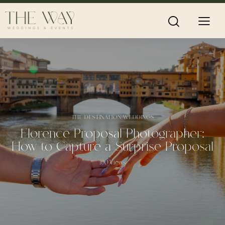
THE DESTINATION WEDDINGS
Florence Proposal Photographer:
How to Capture a Surprise Proposal
100
Views