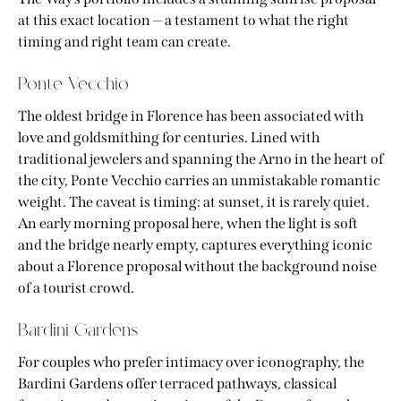
at this exact location — a testament to what the right
timing and right team can create.
Ponte Vecchio
The oldest bridge in Florence has been associated with
love and goldsmithing for centuries. Lined with
traditional jewelers and spanning the Arno in the heart of
the city, Ponte Vecchio carries an unmistakable romantic
weight. The caveat is timing: at sunset, it is rarely quiet.
An early morning proposal here, when the light is soft
and the bridge nearly empty, captures everything iconic
about a Florence proposal without the background noise
of a tourist crowd.
Bardini Gardens
For couples who prefer intimacy over iconography, the
Bardini Gardens offer terraced pathways, classical