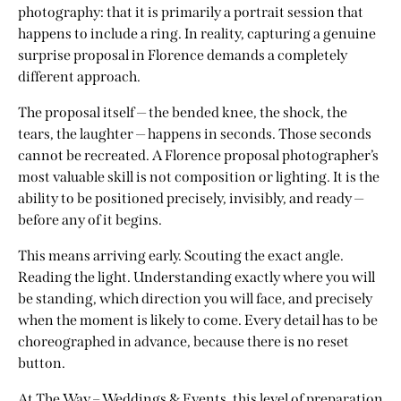
photography: that it is primarily a portrait session that
happens to include a ring. In reality, capturing a genuine
surprise proposal in Florence demands a completely
different approach.
The proposal itself — the bended knee, the shock, the
tears, the laughter — happens in seconds. Those seconds
cannot be recreated. A Florence proposal photographer’s
most valuable skill is not composition or lighting. It is the
ability to be positioned precisely, invisibly, and ready —
before any of it begins.
This means arriving early. Scouting the exact angle.
Reading the light. Understanding exactly where you will
be standing, which direction you will face, and precisely
when the moment is likely to come. Every detail has to be
choreographed in advance, because there is no reset
button.
At
The Way – Weddings & Events
, this level of preparation