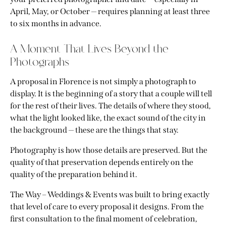
April, May, or October — requires planning at least three
to six months in advance.
A Moment That Lives Beyond the
Photographs
A proposal in Florence is not simply a photograph to
display. It is the beginning of a story that a couple will tell
for the rest of their lives. The details of where they stood,
what the light looked like, the exact sound of the city in
the background — these are the things that stay.
Photography is how those details are preserved. But the
quality of that preservation depends entirely on the
quality of the preparation behind it.
The Way – Weddings & Events was built to bring exactly
that level of care to every proposal it designs. From the
first consultation to the final moment of celebration,