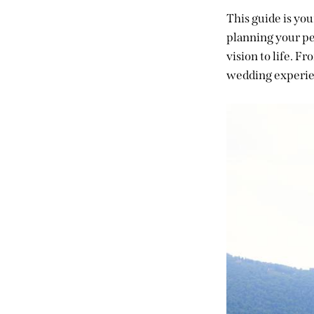
This guide is you
planning your pe
vision to life. F
wedding experie