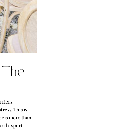
 The
rriers,
ress. This is
r is more than
und expert.