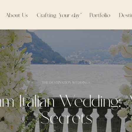
About Us
Crafting
‘your day’
Portfolio
Desti
THE DESTINATION WEDDINGS
m Italian Wedding: A
Secrets