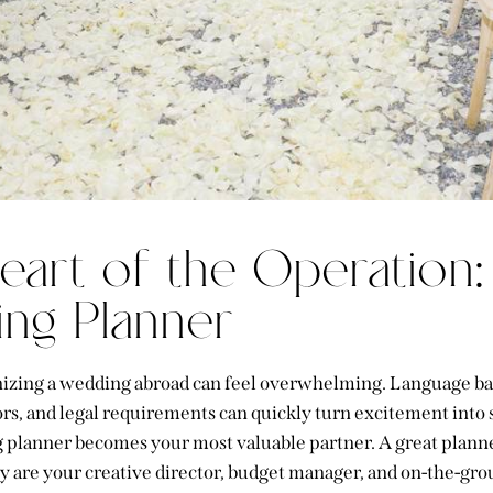
eart of the Operation:
ng Planner
nizing a wedding abroad can feel overwhelming. Language ba
s, and legal requirements can quickly turn excitement into st
planner becomes your most valuable partner. A great planne
ey are your creative director, budget manager, and on-the-gro