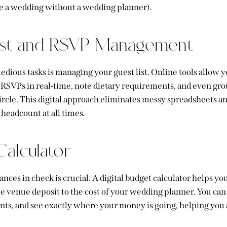
e a wedding without a wedding planner).
ist and RSVP Management
edious tasks is managing your guest list. Online tools allow y
ck RSVPs in real-time, note dietary requirements, and even gr
 circle. This digital approach eliminates messy spreadsheets 
headcount at all times.
alculator
nces in check is crucial. A digital budget calculator helps yo
he venue deposit to the cost of your wedding planner
. You can
nts, and see exactly where your money is going, helping you