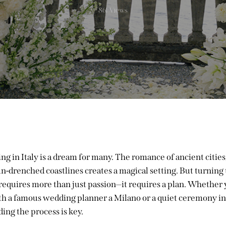
861
Views
g in Italy is a dream for many. The romance of ancient cities,
n-drenched coastlines creates a magical setting. But turning 
 requires more than just passion—it requires a plan. Whether 
th a famous
wedding planner a Milano
or a quiet ceremony in
ing the process is key.