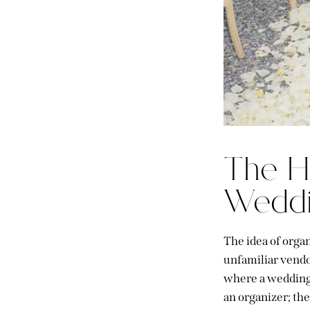
The H
Weddi
The idea of orga
unfamiliar vendor
where a wedding 
an organizer; th