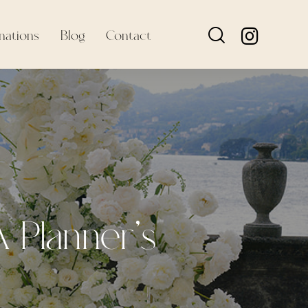
nations
Blog
Contact
 Planner’s