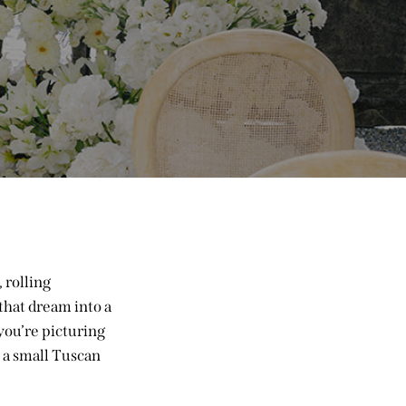
 rolling
that dream into a
you’re picturing
 a small Tuscan