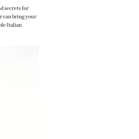
nd secrets for
r can bring your
le Italian