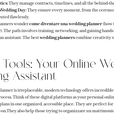
tics:
They manage contracts, timelines, and all the behind-the
 Wedding Day:
They ensure every moment, from the ceremony
cuted flawlessly.
lanners wonder
come diventare una wedding planner
(how 
. The path involves training, networking, and gaining hands
 an assistant. The best
wedding planners
combine creativity 
l Tools: Your Online W
ng Assistant
anner is irreplaceable, modern technology offers incredible 
ocess. Think of these digital platforms as your personal onlin
plans in one organized, accessible place. They are perfect fo
-on.They also help those trying to organizzare un matrimon