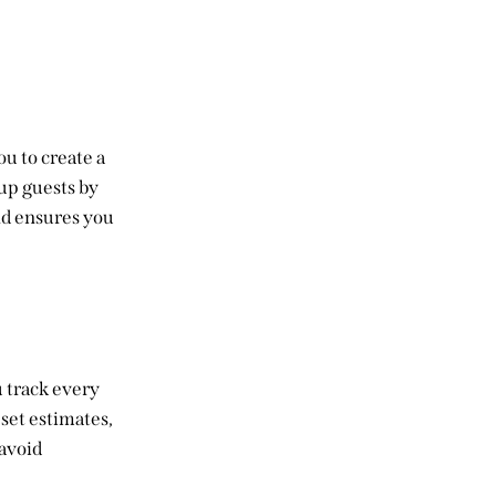
ou to create a
oup guests by
and ensures you
u track every
 set estimates,
 avoid