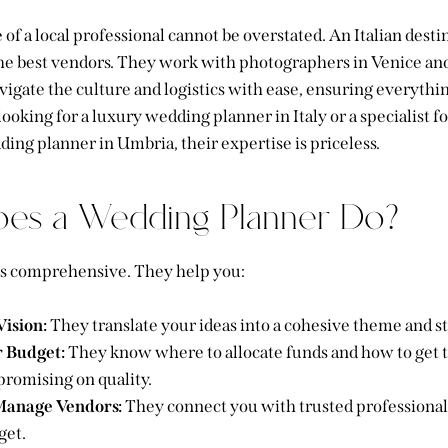
ue of a local professional cannot be overstated. An
Italian dest
e best vendors. They work with photographers in Venice and 
igate the culture and logistics with ease, ensuring everythi
oking for a luxury wedding planner in Italy or a specialist for
ding planner in Umbria, their expertise is priceless.
es a Wedding Planner Do?
 is comprehensive. They help you:
Vision:
They translate your ideas into a cohesive theme and st
 Budget:
They know where to allocate funds and how to get t
romising on quality.
Manage Vendors:
They connect you with trusted professional
get.