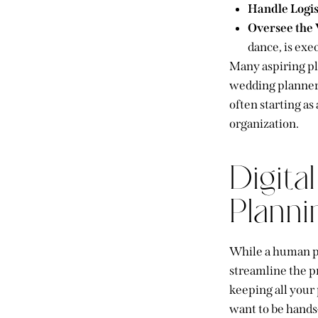
Handle Logis
Oversee the
dance, is exe
Many aspiring p
wedding planner)
often starting as
organization.
Digita
Planni
While a human pl
streamline the pr
keeping all your 
want to be hands