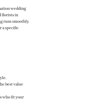
ination wedding
florists in
ng runs smoothly.
 a specific
yle.
he best value
s who fit your