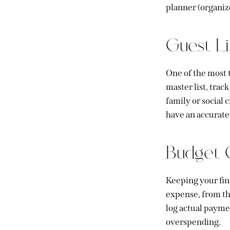
planner (organiz
Guest L
One of the most t
master list, tra
family or social
have an accurate 
Budget C
Keeping your fina
expense, from
t
log actual payme
overspending.