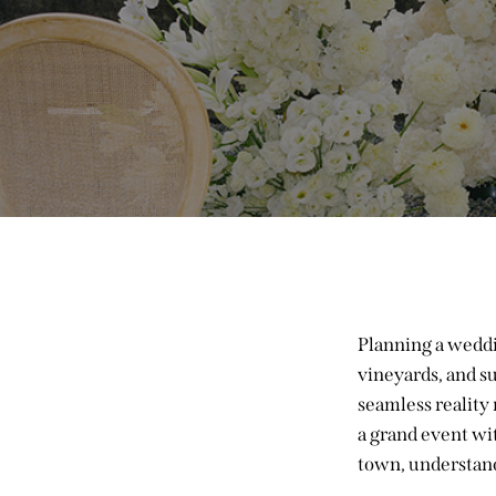
Planning a weddin
vineyards, and su
seamless reality
a grand event wi
town, understand