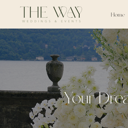
Home
Your Drea