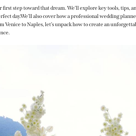
r first step toward that dream. We’ll explore key tools, tips, a
rfect day.We’ll also cover how a professional wedding planne
rom Venice to Naples, let’s unpack how to create an unforgettab
nce.