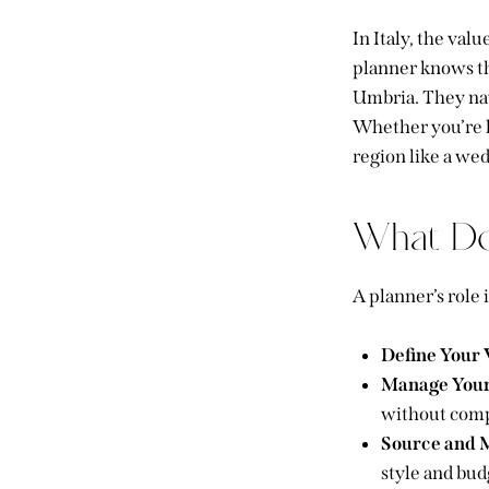
In Italy, the val
planner knows th
Umbria. They nav
Whether you’re lo
region like a wed
What Do
A planner’s role
Define Your 
Manage Your
without comp
Source and 
style and bud