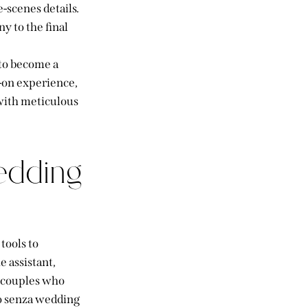
-scenes details.
 to the final
to become a
-on experience,
with meticulous
edding
tools to
e assistant,
r couples who
io senza wedding